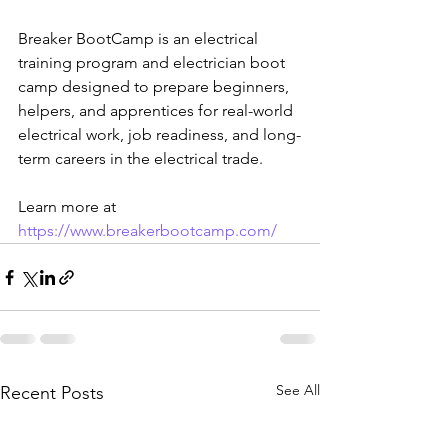
Breaker BootCamp is an electrical 
training program and electrician boot 
camp designed to prepare beginners, 
helpers, and apprentices for real-world 
electrical work, job readiness, and long-
term careers in the electrical trade.
Learn more at 
https://www.breakerbootcamp.com/
See All
Recent Posts