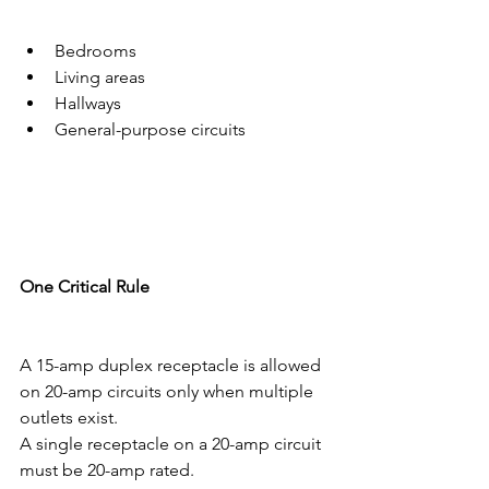
Bedrooms
Living areas
Hallways
General-purpose circuits
One Critical Rule
A 15-amp duplex receptacle is allowed 
on 20-amp circuits only when multiple 
outlets exist.
A single receptacle on a 20-amp circuit 
must be 20-amp rated.