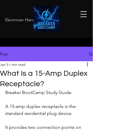
Electrician Hands-On Training
Post
Jan 5
1 min read
What Is a 15-Amp Duplex
Receptacle?
Breaker BootCamp Study Guide
A 15-amp duplex receptacle is the 
standard residential plug device.
It provides two connection points on 