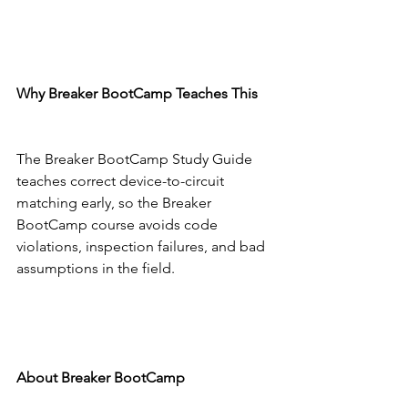
Why Breaker BootCamp Teaches This
The Breaker BootCamp Study Guide 
teaches correct device-to-circuit 
matching early, so the Breaker 
BootCamp course avoids code 
violations, inspection failures, and bad 
assumptions in the field.
About Breaker BootCamp