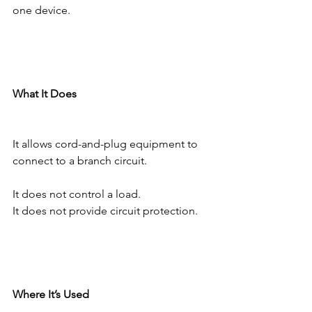
one device.
What It Does
It allows cord-and-plug equipment to 
connect to a branch circuit.
It does not control a load.
It does not provide circuit protection.
Where It’s Used