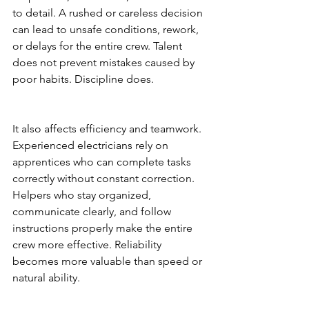
to detail. A rushed or careless decision 
can lead to unsafe conditions, rework, 
or delays for the entire crew. Talent 
does not prevent mistakes caused by 
poor habits. Discipline does.
It also affects efficiency and teamwork. 
Experienced electricians rely on 
apprentices who can complete tasks 
correctly without constant correction. 
Helpers who stay organized, 
communicate clearly, and follow 
instructions properly make the entire 
crew more effective. Reliability 
becomes more valuable than speed or 
natural ability.