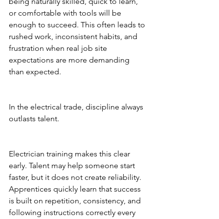
being naturally skilled, quick to learn, 
or comfortable with tools will be 
enough to succeed. This often leads to 
rushed work, inconsistent habits, and 
frustration when real job site 
expectations are more demanding 
than expected.
In the electrical trade, discipline always 
outlasts talent.
Electrician training makes this clear 
early. Talent may help someone start 
faster, but it does not create reliability. 
Apprentices quickly learn that success 
is built on repetition, consistency, and 
following instructions correctly every 