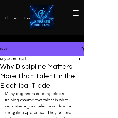
Electrician Hands-On Training
Post
May 26
2 min read
Why Discipline Matters
More Than Talent in the
Electrical Trade
Many beginners entering electrical 
training assume that talent is what 
separates a good electrician from a 
struggling apprentice. They believe 