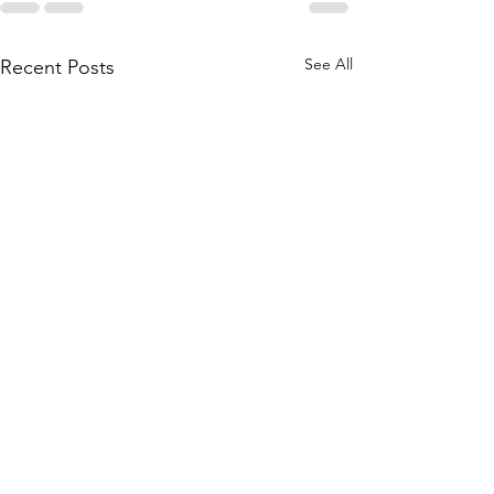
See All
Recent Posts