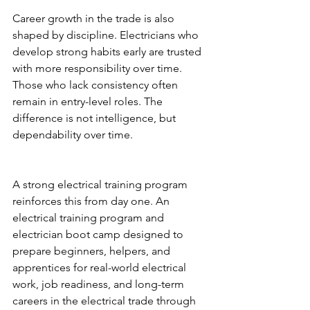
Career growth in the trade is also 
shaped by discipline. Electricians who 
develop strong habits early are trusted 
with more responsibility over time. 
Those who lack consistency often 
remain in entry-level roles. The 
difference is not intelligence, but 
dependability over time.
A strong electrical training program 
reinforces this from day one. An 
electrical training program and 
electrician boot camp designed to 
prepare beginners, helpers, and 
apprentices for real-world electrical 
work, job readiness, and long-term 
careers in the electrical trade through 