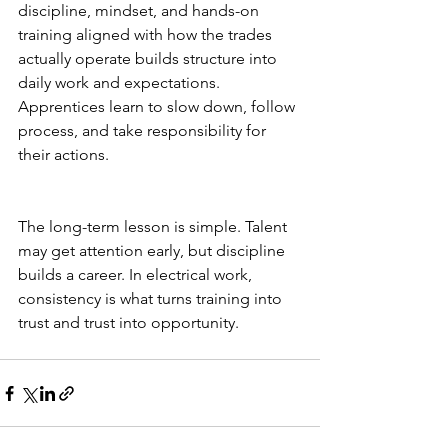
discipline, mindset, and hands-on 
training aligned with how the trades 
actually operate builds structure into 
daily work and expectations. 
Apprentices learn to slow down, follow 
process, and take responsibility for 
their actions.
The long-term lesson is simple. Talent 
may get attention early, but discipline 
builds a career. In electrical work, 
consistency is what turns training into 
trust and trust into opportunity.