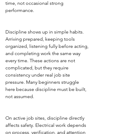
time, not occasional strong 
performance.
Discipline shows up in simple habits. 
Arriving prepared, keeping tools 
organized, listening fully before acting, 
and completing work the same way 
every time. These actions are not 
complicated, but they require 
consistency under real job site 
pressure. Many beginners struggle 
here because discipline must be built, 
not assumed.
On active job sites, discipline directly 
affects safety. Electrical work depends 
on process, verification, and attention 