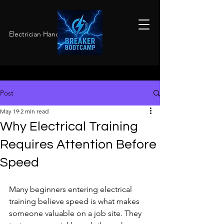
Electrician Hands-On Training
Post
May 19
2 min read
Why Electrical Training
Requires Attention Before
Speed
Many beginners entering electrical 
training believe speed is what makes 
someone valuable on a job site. They 