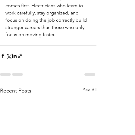
comes first. Electricians who learn to 
work carefully, stay organized, and 
focus on doing the job correctly build 
stronger careers than those who only 
focus on moving faster.
See All
Recent Posts