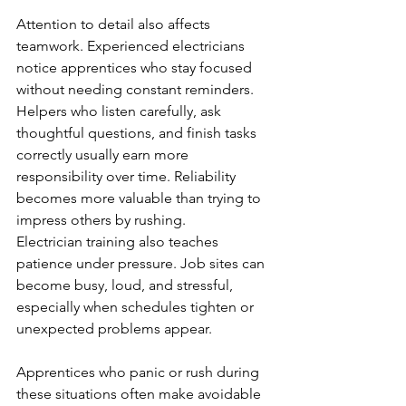
Attention to detail also affects 
teamwork. Experienced electricians 
notice apprentices who stay focused 
without needing constant reminders. 
Helpers who listen carefully, ask 
thoughtful questions, and finish tasks 
correctly usually earn more 
responsibility over time. Reliability 
becomes more valuable than trying to 
impress others by rushing.
Electrician training also teaches 
patience under pressure. Job sites can 
become busy, loud, and stressful, 
especially when schedules tighten or 
unexpected problems appear. 
Apprentices who panic or rush during 
these situations often make avoidable 