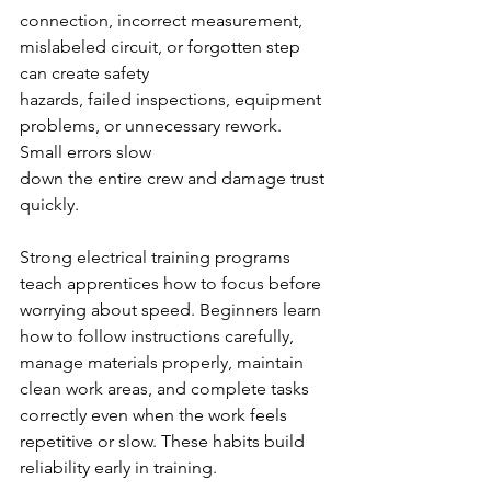
connection, incorrect measurement, 
mislabeled circuit, or forgotten step 
can create safety
hazards, failed inspections, equipment 
problems, or unnecessary rework. 
Small errors slow
down the entire crew and damage trust 
quickly.
Strong electrical training programs 
teach apprentices how to focus before 
worrying about speed. Beginners learn 
how to follow instructions carefully, 
manage materials properly, maintain 
clean work areas, and complete tasks 
correctly even when the work feels 
repetitive or slow. These habits build 
reliability early in training.