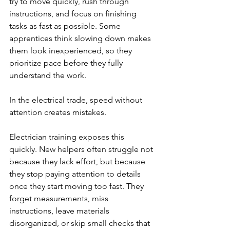
try to move quickly, rush through 
instructions, and focus on finishing 
tasks as fast as possible. Some 
apprentices think slowing down makes 
them look inexperienced, so they 
prioritize pace before they fully 
understand the work.
In the electrical trade, speed without 
attention creates mistakes.
Electrician training exposes this 
quickly. New helpers often struggle not 
because they lack effort, but because 
they stop paying attention to details 
once they start moving too fast. They 
forget measurements, miss 
instructions, leave materials 
disorganized, or skip small checks that 