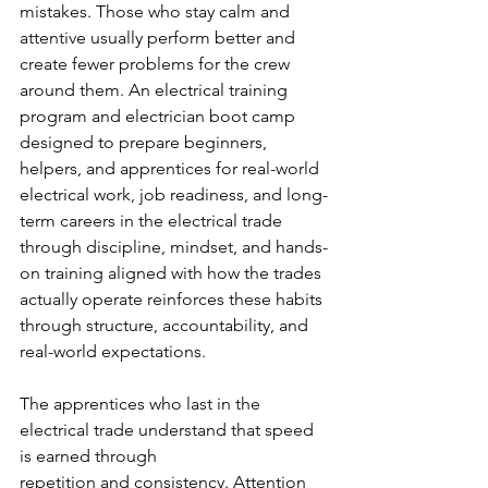
mistakes. Those who stay calm and 
attentive usually perform better and 
create fewer problems for the crew 
around them. An electrical training 
program and electrician boot camp 
designed to prepare beginners, 
helpers, and apprentices for real-world 
electrical work, job readiness, and long-
term careers in the electrical trade 
through discipline, mindset, and hands-
on training aligned with how the trades 
actually operate reinforces these habits 
through structure, accountability, and 
real-world expectations.
The apprentices who last in the 
electrical trade understand that speed 
is earned through
repetition and consistency. Attention 