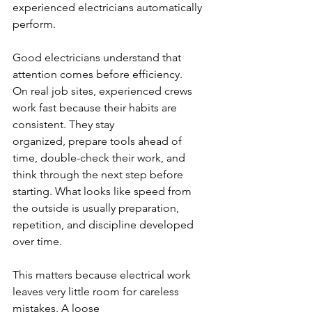
experienced electricians automatically 
perform.
Good electricians understand that 
attention comes before efficiency.
On real job sites, experienced crews 
work fast because their habits are 
consistent. They stay
organized, prepare tools ahead of 
time, double-check their work, and 
think through the next step before 
starting. What looks like speed from 
the outside is usually preparation, 
repetition, and discipline developed 
over time.
This matters because electrical work 
leaves very little room for careless 
mistakes. A loose