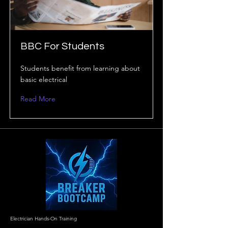
BBC For Students
Students benefit from learning about
basic electrical
Read More
Electrician Hands-On Training