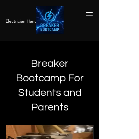
Electrician Hands-On Training
Breaker
Bootcamp For
Students and
Parents