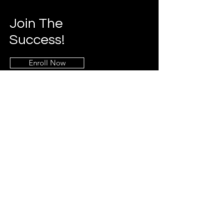
Join The
Success!
Enroll Now
Info
469-790-2019
Breakerbootcamp@gmail.co
m
Addres
s