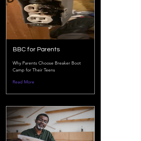
BBC for Parents
Why Parents Choose Breaker Boot
Camp for Their Teens
Read More