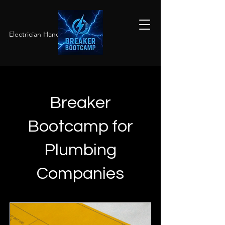
Electrician Hands-On Training
Breaker
Bootcamp for
Plumbing
Companies