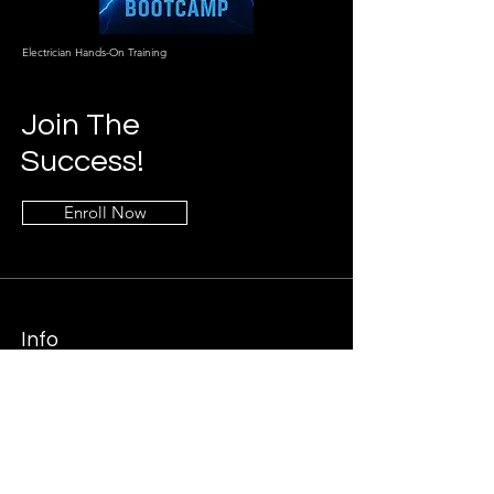
Electrician Hands-On Training
Join The
Success!
Enroll Now
Info
469-790-2019
Breakerbootcamp@gmail.co
m