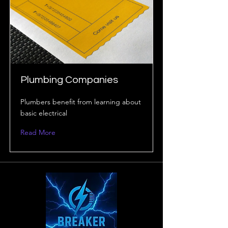
Plumbing Companies
Plumbers benefit from learning about
basic electrical
Read More