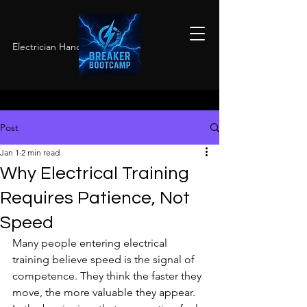
Electrician Hands-On Training
Post
Jan 1
2 min read
Why Electrical Training
Requires Patience, Not
Speed
Many people entering electrical 
training believe speed is the signal of 
competence. They think the faster they 
move, the more valuable they appear. 