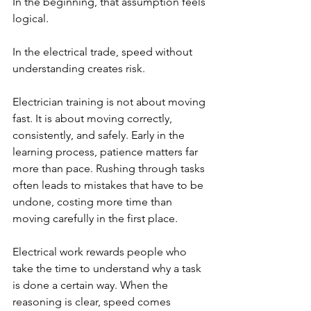
In the beginning, that assumption feels 
logical.
In the electrical trade, speed without 
understanding creates risk.
Electrician training is not about moving 
fast. It is about moving correctly, 
consistently, and safely. Early in the 
learning process, patience matters far 
more than pace. Rushing through tasks 
often leads to mistakes that have to be 
undone, costing more time than 
moving carefully in the first place.
Electrical work rewards people who 
take the time to understand why a task 
is done a certain way. When the 
reasoning is clear, speed comes 