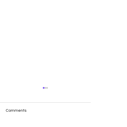
Comments