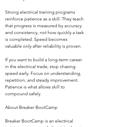
Strong electrical training programs 
reinforce patience as a skill. They teach 
that progress is measured by accuracy 
and consistency, not how quickly a task 
is completed. Speed becomes 
valuable only after reliability is proven.
If you want to build a long-term career 
in the electrical trade, stop chasing 
speed early. Focus on understanding, 
repetition, and steady improvement. 
Patience is what allows skill to 
compound safely.
About Breaker BootCamp
Breaker BootCamp is an electrical 