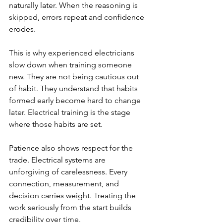
naturally later. When the reasoning is 
skipped, errors repeat and confidence 
erodes.
This is why experienced electricians 
slow down when training someone 
new. They are not being cautious out 
of habit. They understand that habits 
formed early become hard to change 
later. Electrical training is the stage 
where those habits are set.
Patience also shows respect for the 
trade. Electrical systems are 
unforgiving of carelessness. Every 
connection, measurement, and 
decision carries weight. Treating the 
work seriously from the start builds 
credibility over time.