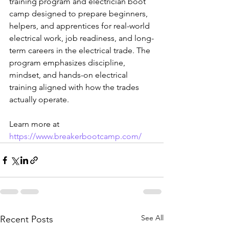
training program and electrician boot 
camp designed to prepare beginners, 
helpers, and apprentices for real-world 
electrical work, job readiness, and long-
term careers in the electrical trade. The 
program emphasizes discipline, 
mindset, and hands-on electrical 
training aligned with how the trades 
actually operate.
Learn more at 
https://www.breakerbootcamp.com/
See All
Recent Posts