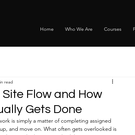
Home
Who We Are
Courses
in read
 Site Flow and How
ually Gets Done
work is simply a matter of completing assigned 
ean up, and move on. What often gets overlooked is 