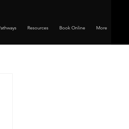
Pathways
Resources
Book Online
More