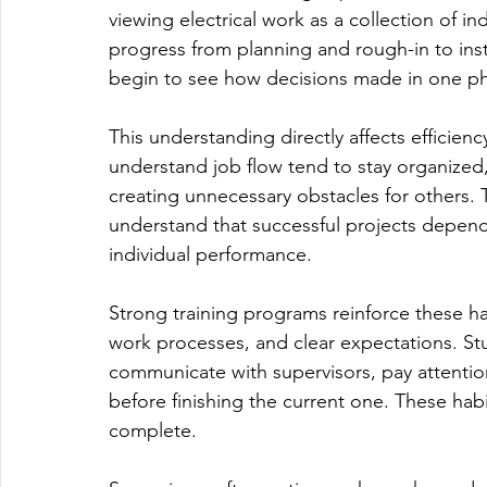
viewing electrical work as a collection of in
progress from planning and rough-in to insta
begin to see how decisions made in one pha
This understanding directly affects efficiency
understand job flow tend to stay organized,
creating unnecessary obstacles for others. 
understand that successful projects depend
individual performance.
Strong training programs reinforce these ha
work processes, and clear expectations. Stud
communicate with supervisors, pay attentio
before finishing the current one. These habi
complete.