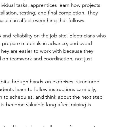
dividual tasks, apprentices learn how projects 
llation, testing, and final completion. They 
se can affect everything that follows.
 and reliability on the job site. Electricians who 
 prepare materials in advance, and avoid 
They are easier to work with because they 
 on teamwork and coordination, not just 
bits through hands-on exercises, structured 
ents learn to follow instructions carefully, 
n to schedules, and think about the next step 
ts become valuable long after training is 