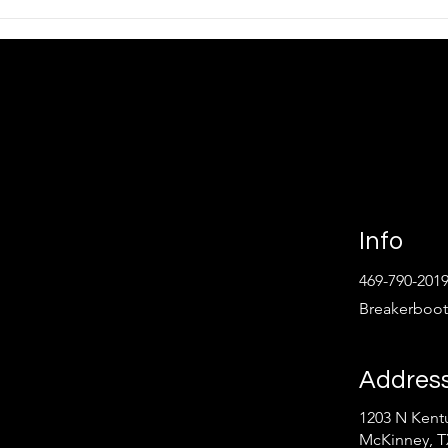
lamp Meters
Why Electrical Training Sta
 Paying Attention
With Understanding Volta
ls
and Thinking Ahead
Info
469-790-201
Breakerboo
Addres
1203 N Kentu
Follow
McKinney, T