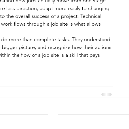
rstand how jobs actually move from one stage 
ire less direction, adapt more easily to changing 
to the overall success of a project. Technical 
work flows through a job site is what allows 
ns do more than complete tasks. They understand 
 bigger picture, and recognize how their actions 
hin the flow of a job site is a skill that pays 