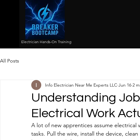
Electrician Hands-On Training
All Posts
Info Electrician Near Me Experts LLC
Jun 16
2 m
Understanding Job
Electrical Work Act
A lot of new apprentices assume electrical 
tasks. Pull the wire, install the device, cl