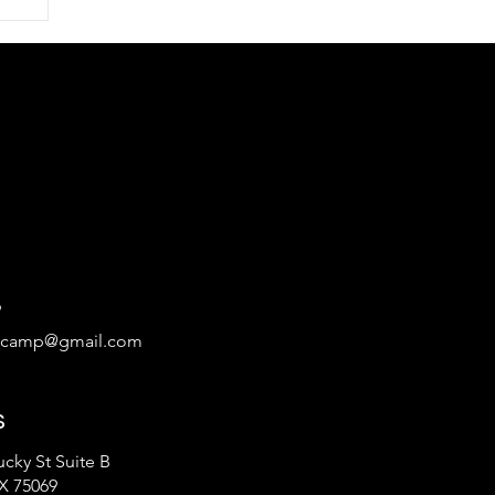
rts
ge
9
tcamp@gmail.com
s
cky St Suite B
X 75069