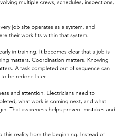
nvolving multiple crews, schedules, inspections, 
Every job site operates as a system, and 
e their work fits within that system.
arly in training. It becomes clear that a job is 
iming matters. Coordination matters. Knowing 
ters. A task completed out of sequence can 
 to be redone later.
ess and attention. Electricians need to 
leted, what work is coming next, and what 
gin. That awareness helps prevent mistakes and 
 this reality from the beginning. Instead of 