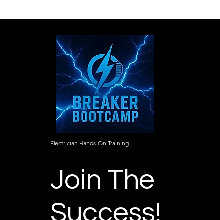
The Mindset Every
Learning C
Apprentice Electrician
Starts With
Needs Before Stepping on a
to the Detai
Job Site
Electrician Hands-On Training
Join The
Success!