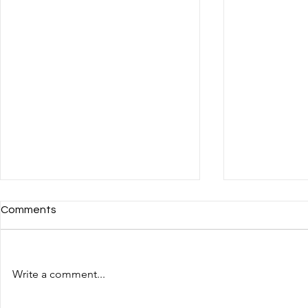
Comments
Write a comment...