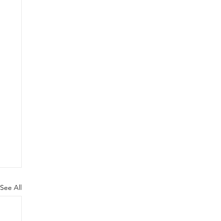
See All