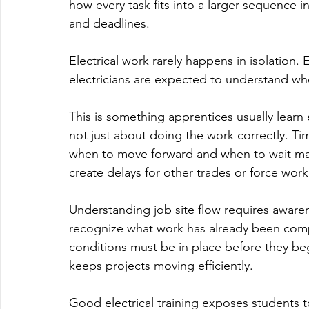
how every task fits into a larger sequence i
and deadlines.
Electrical work rarely happens in isolation. 
electricians are expected to understand wher
This is something apprentices usually learn e
not just about doing the work correctly. T
when to move forward and when to wait mat
create delays for other trades or force work
Understanding job site flow requires awaren
recognize what work has already been comp
conditions must be in place before they be
keeps projects moving efficiently.
Good electrical training exposes students to