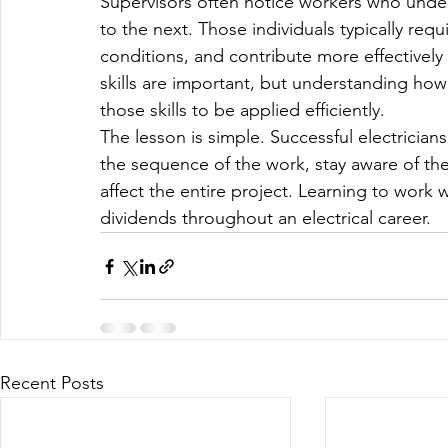
Supervisors often notice workers who unde
to the next. Those individuals typically requ
conditions, and contribute more effectively 
skills are important, but understanding how 
those skills to be applied efficiently.
The lesson is simple. Successful electricia
the sequence of the work, stay aware of the
affect the entire project. Learning to work wit
dividends throughout an electrical career.
Recent Posts