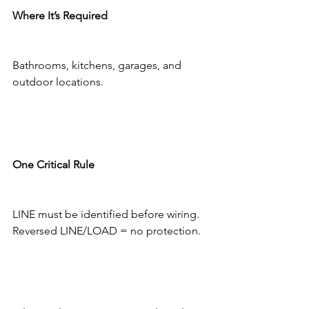
Where It’s Required
Bathrooms, kitchens, garages, and 
outdoor locations.
One Critical Rule
LINE must be identified before wiring.
Reversed LINE/LOAD = no protection.