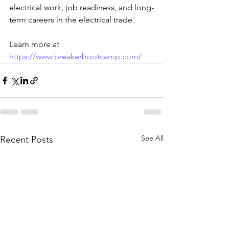
electrical work, job readiness, and long-
term careers in the electrical trade.
Learn more at 
https://www.breakerbootcamp.com/
See All
Recent Posts