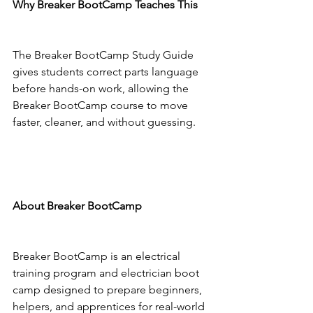
Why Breaker BootCamp Teaches This
The Breaker BootCamp Study Guide 
gives students correct parts language 
before hands-on work, allowing the 
Breaker BootCamp course to move 
faster, cleaner, and without guessing.
About Breaker BootCamp
Breaker BootCamp is an electrical 
training program and electrician boot 
camp designed to prepare beginners, 
helpers, and apprentices for real-world 