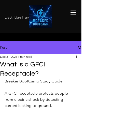
Electrician Hands-On Training
Post
Dec 31, 2025
1 min read
What Is a GFCI
Receptacle?
Breaker BootCamp Study Guide
A GFCI receptacle protects people 
from electric shock by detecting 
current leaking to ground.