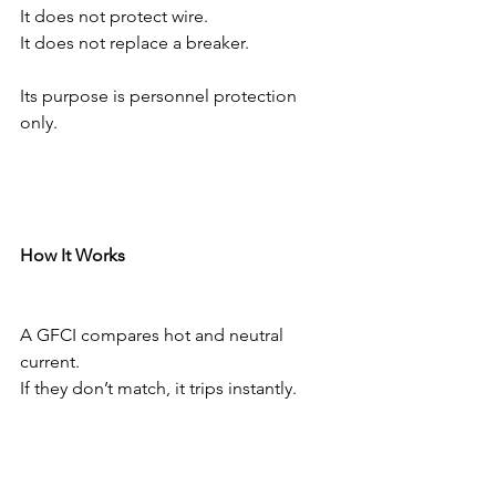
It does not protect wire.
It does not replace a breaker.
Its purpose is personnel protection 
only.
How It Works
A GFCI compares hot and neutral 
current.
If they don’t match, it trips instantly.