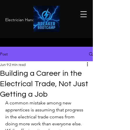
Electrician Hands-On Training
Post
Jun 9
2 min read
Building a Career in the
Electrical Trade, Not Just
Getting a Job
A common mistake among new 
apprentices is assuming that progress 
in the electrical trade comes from 
doing more work than everyone else. 