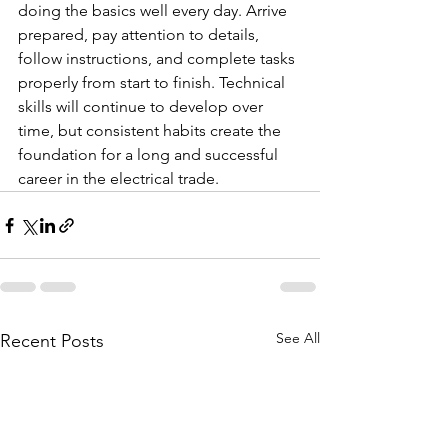
doing the basics well every day. Arrive 
prepared, pay attention to details, 
follow instructions, and complete tasks 
properly from start to finish. Technical 
skills will continue to develop over 
time, but consistent habits create the 
foundation for a long and successful 
career in the electrical trade.
See All
Recent Posts