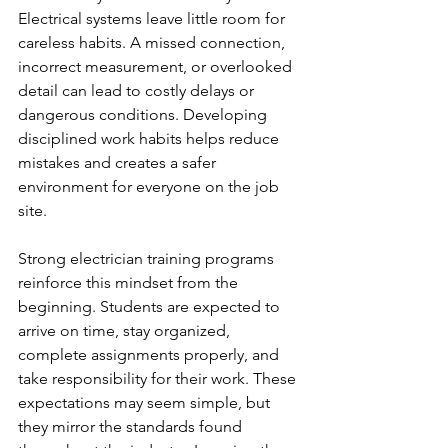
Electrical systems leave little room for 
careless habits. A missed connection, 
incorrect measurement, or overlooked 
detail can lead to costly delays or 
dangerous conditions. Developing 
disciplined work habits helps reduce 
mistakes and creates a safer 
environment for everyone on the job 
site.
Strong electrician training programs 
reinforce this mindset from the 
beginning. Students are expected to 
arrive on time, stay organized, 
complete assignments properly, and 
take responsibility for their work. These 
expectations may seem simple, but 
they mirror the standards found 