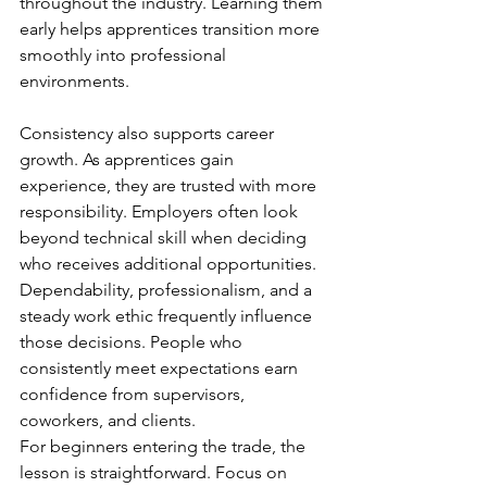
throughout the industry. Learning them 
early helps apprentices transition more 
smoothly into professional 
environments.
Consistency also supports career 
growth. As apprentices gain 
experience, they are trusted with more 
responsibility. Employers often look 
beyond technical skill when deciding 
who receives additional opportunities. 
Dependability, professionalism, and a 
steady work ethic frequently influence 
those decisions. People who 
consistently meet expectations earn 
confidence from supervisors, 
coworkers, and clients.
For beginners entering the trade, the 
lesson is straightforward. Focus on 