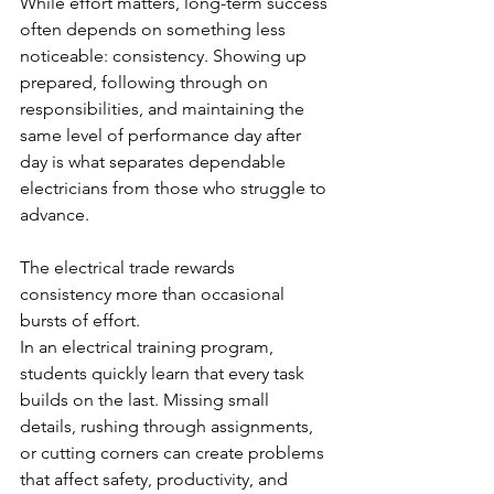
While effort matters, long-term success 
often depends on something less 
noticeable: consistency. Showing up 
prepared, following through on 
responsibilities, and maintaining the 
same level of performance day after 
day is what separates dependable 
electricians from those who struggle to 
advance.
The electrical trade rewards 
consistency more than occasional 
bursts of effort.
In an electrical training program, 
students quickly learn that every task 
builds on the last. Missing small 
details, rushing through assignments, 
or cutting corners can create problems 
that affect safety, productivity, and 