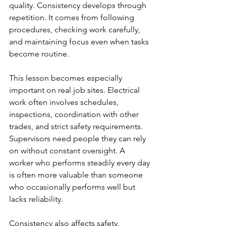
quality. Consistency develops through 
repetition. It comes from following 
procedures, checking work carefully, 
and maintaining focus even when tasks 
become routine.
This lesson becomes especially 
important on real job sites. Electrical 
work often involves schedules, 
inspections, coordination with other 
trades, and strict safety requirements. 
Supervisors need people they can rely 
on without constant oversight. A 
worker who performs steadily every day 
is often more valuable than someone 
who occasionally performs well but 
lacks reliability.
Consistency also affects safety. 