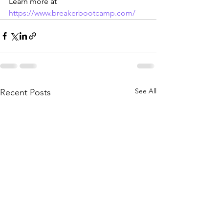
Learn more at 
https://www.breakerbootcamp.com/
See All
Recent Posts