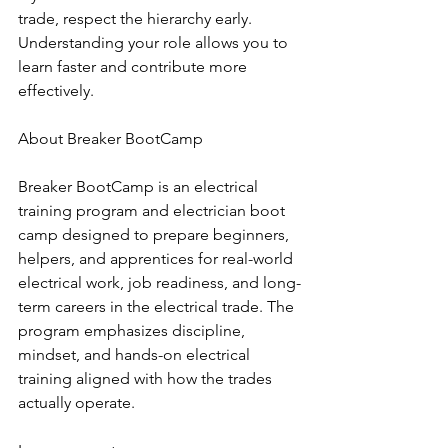
trade, respect the hierarchy early. 
Understanding your role allows you to 
learn faster and contribute more 
effectively.
About Breaker BootCamp
Breaker BootCamp is an electrical 
training program and electrician boot 
camp designed to prepare beginners, 
helpers, and apprentices for real-world 
electrical work, job readiness, and long-
term careers in the electrical trade. The 
program emphasizes discipline, 
mindset, and hands-on electrical 
training aligned with how the trades 
actually operate.