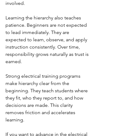
involved.
Learning the hierarchy also teaches 
patience. Beginners are not expected 
to lead immediately. They are 
expected to learn, observe, and apply 
instruction consistently. Over time, 
responsibility grows naturally as trust is 
earned.
Strong electrical training programs 
make hierarchy clear from the 
beginning. They teach students where 
they fit, who they report to, and how 
decisions are made. This clarity 
removes friction and accelerates 
learning.
If you want to advance in the electrical 