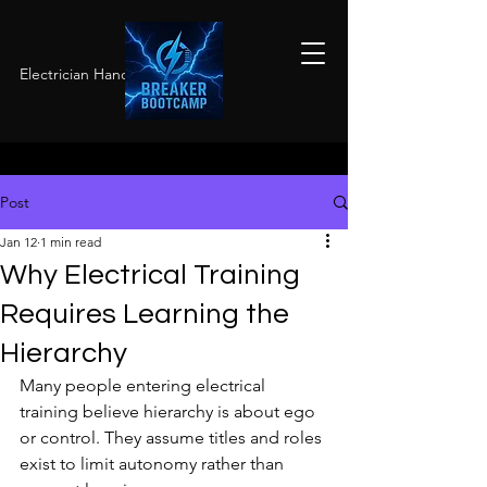
Electrician Hands-On Training
Post
Jan 12
1 min read
Why Electrical Training
Requires Learning the
Hierarchy
Many people entering electrical 
training believe hierarchy is about ego 
or control. They assume titles and roles 
exist to limit autonomy rather than 