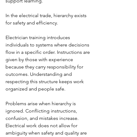
support learning.
In the electrical trade, hierarchy exists 
for safety and efficiency.
Electrician training introduces 
individuals to systems where decisions 
flow in a specific order. Instructions are 
given by those with experience 
because they carry responsibility for 
outcomes. Understanding and 
respecting this structure keeps work 
organized and people safe.
Problems arise when hierarchy is 
ignored. Conflicting instructions, 
confusion, and mistakes increase. 
Electrical work does not allow for 
ambiguity when safety and quality are 