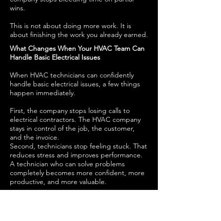
wins.
This is not about doing more work. It is
about finishing the work you already earned.
What Changes When Your HVAC Team Can
Handle Basic Electrical Issues
When HVAC technicians can confidently
handle basic electrical issues, a few things
happen immediately.
First, the company stops losing calls to
electrical contractors. The HVAC company
stays in control of the job, the customer,
and the invoice.
Second, technicians stop feeling stuck. That
reduces stress and improves performance.
A technician who can solve problems
completely becomes more confident, more
productive, and more valuable.
Third, customers trust the company more.
Customers do not want to coordinate
multiple contractors. They want one