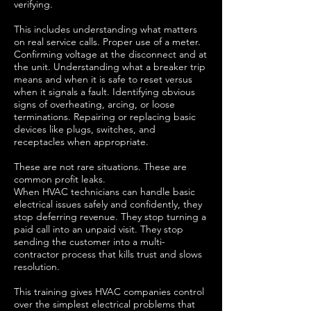
verifying.
This includes understanding what matters
on real service calls. Proper use of a meter.
Confirming voltage at the disconnect and at
the unit. Understanding what a breaker trip
means and when it is safe to reset versus
when it signals a fault. Identifying obvious
signs of overheating, arcing, or loose
terminations. Repairing or replacing basic
devices like plugs, switches, and
receptacles when appropriate.
These are not rare situations. These are
common profit leaks.
When HVAC technicians can handle basic
electrical issues safely and confidently, they
stop deferring revenue. They stop turning a
paid call into an unpaid visit. They stop
sending the customer into a multi-
contractor process that kills trust and slows
resolution.
This training gives HVAC companies control
over the simplest electrical problems that