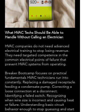
What HVAC Techs Should Be Able to
Handle Without Calling an Electrician
HVAC companies do not need advanced
electrical training to stop losing revenue.
They need targeted competence in the
common electrical points of failure that
prevent HVAC systems from operating.
Breaker Bootcamp focuses on practical
fundamentals HVAC technicians run into
constantly. Replacing a damaged receptacle
feeding a condensate pump. Correcting a
loose connection at a disconnect.
Identifying a failed switch. Recognizing
when wire size is incorrect and causing heat
or failure. Understanding basic circuit
behavior enough to stop guessing and start