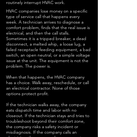
routinely interrupt HVAC work.
HVAC companies lose money on a specific
type of service call that happens every
week. A technician arrives to diagnose a
comfort problem, finds that the real issue is
electrical, and then the call stalls.
Sometimes it is a tripped breaker, a dead
disconnect, a melted whip, a loose lug, a
failed receptacle feeding equipment, a bad
switch, an open neutral, or a simple voltage
issue at the unit. The equipment is not the
problem. The power is.
When that happens, the HVAC company
has a choice. Walk away, reschedule, or call
an electrical contractor. None of those
options protect profit.
If the technician walks away, the company
eats dispatch time and labor with no
closeout. If the technician stays and tries to
troubleshoot beyond their comfort zone,
the company risks a safety incident or
misdiagnosis. If the company calls an