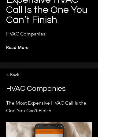
Call Is the One You
Can’t Finish
HVAC Companies
Read More
< Back
HVAC Companies
The Most Expensive HVAC Call Is the
One You Can’t Finish