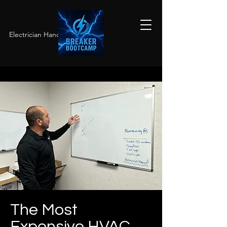
Electrician Hands-On Training
The Most
Expensive HVAC