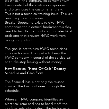
electrician, the company loses momentum,
loses control of the customer experience,
and often loses the customer entirely.
This is not a technical training issue. This is a
revenue protection issue.
Breaker Bootcamp exists to give HVAC
companies the electrical fundamentals they
need to handle the most common electrical
problems that prevent HVAC work from
being completed.
The goal is not to turn HVAC technicians
into electricians. The goal is to keep the
HVAC company in control of the service call
so trucks stop leaving without money.
How Electrical “Hand-Off Calls” Destroy
Schedule and Cash Flow
The financial loss is not only the missed
invoice. The loss continues through the
schedule.
When an HVAC company identifies an
electrical issue and has to hand it off, the
job flow gets interrupted. The technician’s