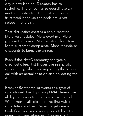
day is now behind. Dispatch has to
reshuffle. The office has to coordinate with
another contractor. The customer gets
frustrated because the problem is not
solved in one visit.
That disruption creates a chain reaction.
More reschedules. More overtime. More
gaps in the board. More wasted drive time.
More customer complaints. More refunds or
discounts to keep the peace.
Even if the HVAC company charges a
diagnostic fee, it still loses the real profit
opportunity, which is completing the service
call with an actual solution and collecting for
it.
Breaker Bootcamp prevents this type of
operational drag by giving HVAC teams the
ability to complete more calls end to end.
When more calls close on the first visit, the
schedule stabilizes. Dispatch gets easier.
Cash flow becomes more predictable. The
company stops bleeding time on partial