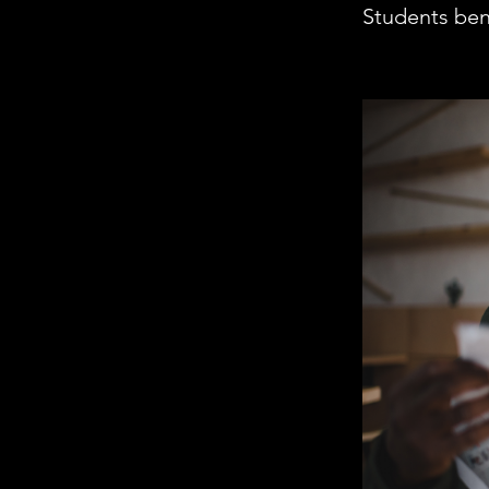
Students bene