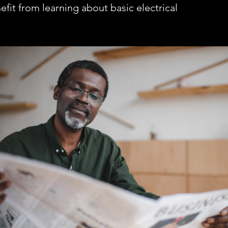
fit from learning about basic electrical