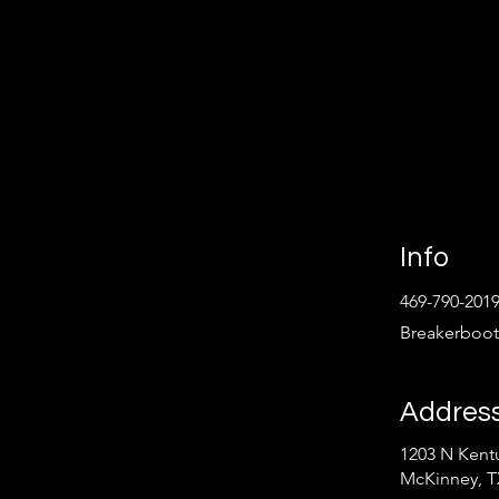
Info
469-790-201
Breakerboo
Addres
1203 N Kentu
Follow
McKinney, T