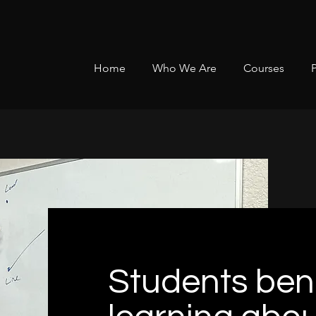
Home
Who We Are
Courses
Students bene