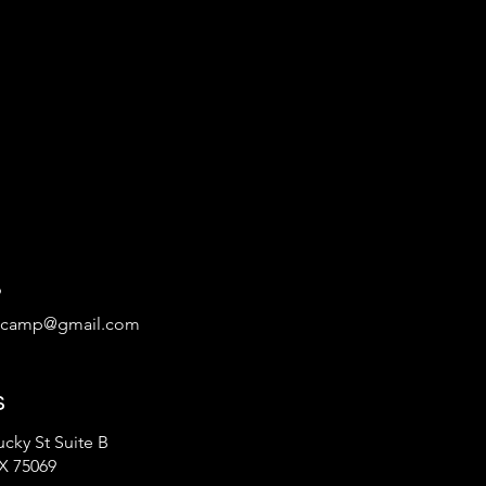
9
tcamp@gmail.com
s
cky St Suite B
X 75069