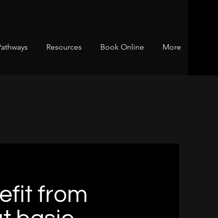
Pathways
Resources
Book Online
More
fit from