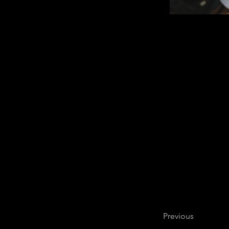
Previous