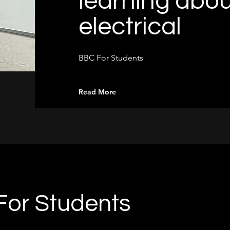
learning abou
electrical
BBC For Students
Read More
or Students