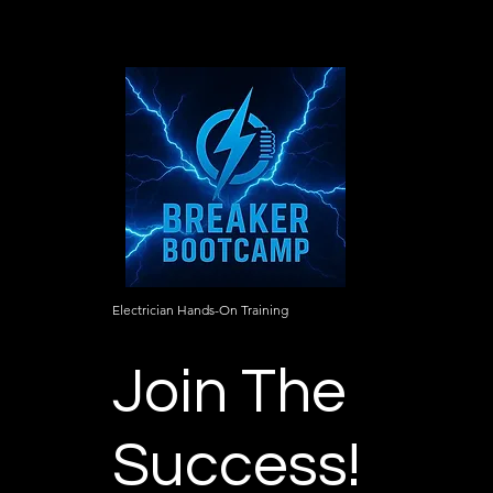
Electrician Hands-On Training
Join The
Success!