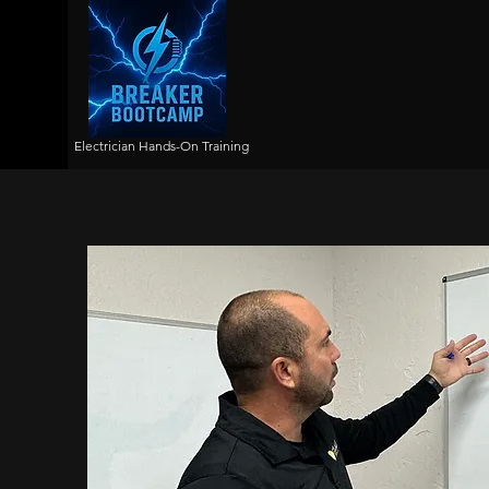
Electrician Hands-On Training