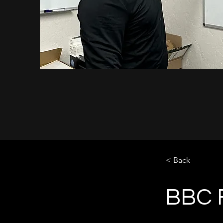
< Back
BBC F