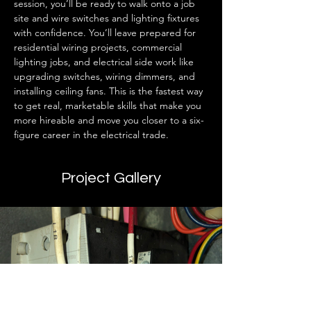
session, you’ll be ready to walk onto a job 
site and wire switches and lighting fixtures 
with confidence. You’ll leave prepared for 
residential wiring projects, commercial 
lighting jobs, and electrical side work like 
upgrading switches, wiring dimmers, and 
installing ceiling fans. This is the fastest way 
to get real, marketable skills that make you 
more hireable and move you closer to a six-
figure career in the electrical trade.
Project Gallery