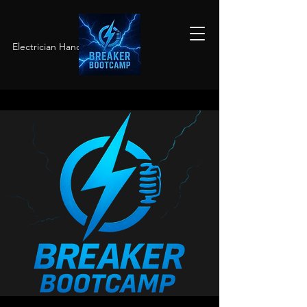
Electrician Hands-On Training