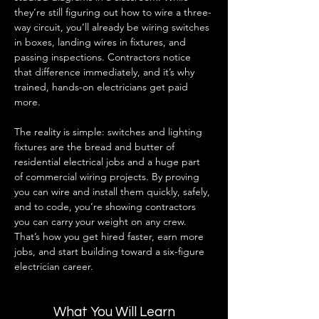
they’re still figuring out how to wire a three-
way circuit, you’ll already be wiring switches 
in boxes, landing wires in fixtures, and 
passing inspections. Contractors notice 
that difference immediately, and it’s why 
trained, hands-on electricians get paid 
more.
The reality is simple: switches and lighting 
fixtures are the bread and butter of 
residential electrical jobs and a huge part 
of commercial wiring projects. By proving 
you can wire and install them quickly, safely, 
and to code, you’re showing contractors 
you can carry your weight on any crew. 
That’s how you get hired faster, earn more 
jobs, and start building toward a six-figure 
electrician career.
What You Will Learn