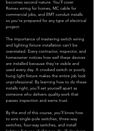
becomes second nature. You’ll cover 
Romex wiring for homes, MC cable for 
commercial jobs, and EMT conduit installs 
so you’re prepared for any type of electrical 
project.
The importance of mastering switch wiring 
and lighting fixture installation can’t be 
overstated. Every contractor, inspector, and 
homeowner notices how well these devices 
are installed because they’re visible and 
used every day. A crooked switch or poorly 
hung light fixture makes the entire job look 
unprofessional. By learning how to do these 
installs right, you’ll set yourself apart as 
someone who delivers quality work that 
passes inspection and earns trust.
By the end of this course, you’ll know how 
to wire single-pole switches, three-way 
switches, four-way switches, and install 