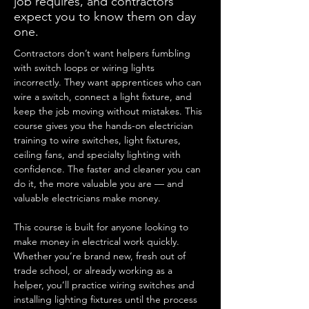
job requires, and contractors
expect you to know them on day
one.
Contractors don’t want helpers fumbling 
with switch loops or wiring lights 
incorrectly. They want apprentices who can 
wire a switch, connect a light fixture, and 
keep the job moving without mistakes. This 
course gives you the hands-on electrician 
training to wire switches, light fixtures, 
ceiling fans, and specialty lighting with 
confidence. The faster and cleaner you can 
do it, the more valuable you are — and 
valuable electricians make money.
This course is built for anyone looking to 
make money in electrical work quickly. 
Whether you’re brand new, fresh out of 
trade school, or already working as a 
helper, you’ll practice wiring switches and 
installing lighting fixtures until the process 