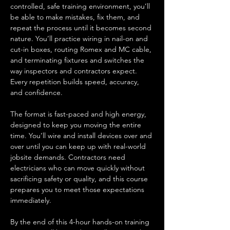
controlled, safe training environment, you’ll 
be able to make mistakes, fix them, and 
repeat the process until it becomes second 
nature. You’ll practice wiring in nail-on and 
cut-in boxes, routing Romex and MC cable, 
and terminating fixtures and switches the 
way inspectors and contractors expect. 
Every repetition builds speed, accuracy, 
and confidence.
The format is fast-paced and high energy, 
designed to keep you moving the entire 
time. You’ll wire and install devices over and 
over until you can keep up with real-world 
jobsite demands. Contractors need 
electricians who can move quickly without 
sacrificing safety or quality, and this course 
prepares you to meet those expectations 
immediately.
By the end of this 4-hour hands-on training 