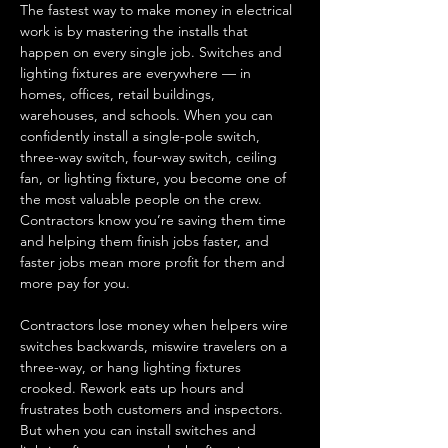
The fastest way to make money in electrical 
work is by mastering the installs that 
happen on every single job. Switches and 
lighting fixtures are everywhere — in 
homes, offices, retail buildings, 
warehouses, and schools. When you can 
confidently install a single-pole switch, 
three-way switch, four-way switch, ceiling 
fan, or lighting fixture, you become one of 
the most valuable people on the crew. 
Contractors know you’re saving them time 
and helping them finish jobs faster, and 
faster jobs mean more profit for them and 
more pay for you.
Contractors lose money when helpers wire 
switches backwards, miswire travelers on a 
three-way, or hang lighting fixtures 
crooked. Rework eats up hours and 
frustrates both customers and inspectors. 
But when you can install switches and 