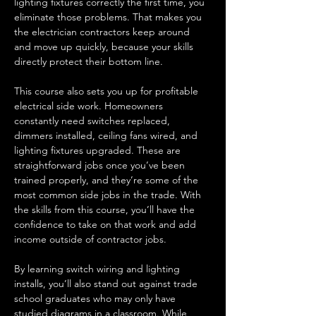
lighting fixtures correctly the first time, you 
eliminate those problems. That makes you 
the electrician contractors keep around 
and move up quickly, because your skills 
directly protect their bottom line.
This course also sets you up for profitable 
electrical side work. Homeowners 
constantly need switches replaced, 
dimmers installed, ceiling fans wired, and 
lighting fixtures upgraded. These are 
straightforward jobs once you’ve been 
trained properly, and they’re some of the 
most common side jobs in the trade. With 
the skills from this course, you’ll have the 
confidence to take on that work and add 
income outside of contractor jobs.
By learning switch wiring and lighting 
installs, you’ll also stand out against trade 
school graduates who may only have 
studied diagrams in a classroom. While 