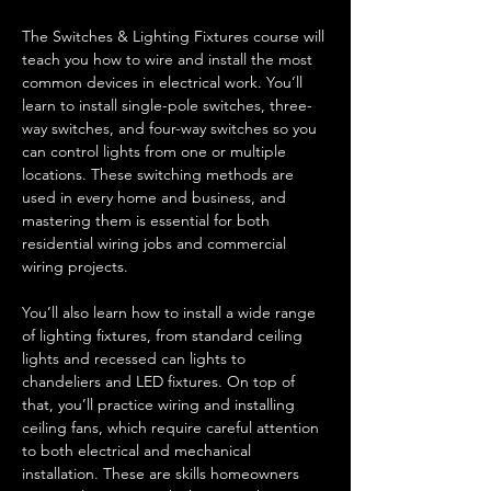
The Switches & Lighting Fixtures course will 
teach you how to wire and install the most 
common devices in electrical work. You’ll 
learn to install single-pole switches, three-
way switches, and four-way switches so you 
can control lights from one or multiple 
locations. These switching methods are 
used in every home and business, and 
mastering them is essential for both 
residential wiring jobs and commercial 
wiring projects.
You’ll also learn how to install a wide range 
of lighting fixtures, from standard ceiling 
lights and recessed can lights to 
chandeliers and LED fixtures. On top of 
that, you’ll practice wiring and installing 
ceiling fans, which require careful attention 
to both electrical and mechanical 
installation. These are skills homeowners 