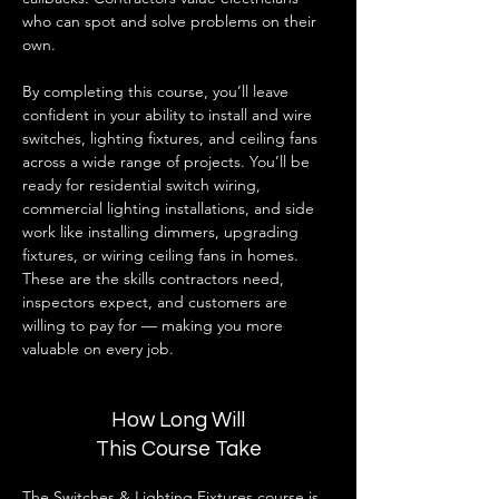
who can spot and solve problems on their 
own.
By completing this course, you’ll leave 
confident in your ability to install and wire 
switches, lighting fixtures, and ceiling fans 
across a wide range of projects. You’ll be 
ready for residential switch wiring, 
commercial lighting installations, and side 
work like installing dimmers, upgrading 
fixtures, or wiring ceiling fans in homes. 
These are the skills contractors need, 
inspectors expect, and customers are 
willing to pay for — making you more 
valuable on every job.
How Long Will
This Course Take
The Switches & Lighting Fixtures course is 