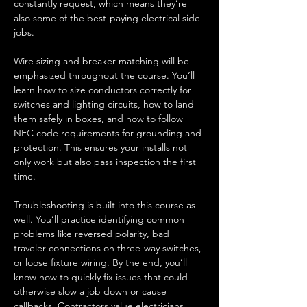
constantly request, which means they’re 
also some of the best-paying electrical side 
jobs.
Wire sizing and breaker matching will be 
emphasized throughout the course. You’ll 
learn how to size conductors correctly for 
switches and lighting circuits, how to land 
them safely in boxes, and how to follow 
NEC code requirements for grounding and 
protection. This ensures your installs not 
only work but also pass inspection the first 
time.
Troubleshooting is built into this course as 
well. You’ll practice identifying common 
problems like reversed polarity, bad 
traveler connections on three-way switches, 
or loose fixture wiring. By the end, you’ll 
know how to quickly fix issues that could 
otherwise slow a job down or cause 
callbacks. Contractors value electricians 