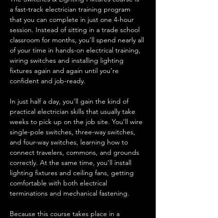
a fast-track electrician training program 
that you can complete in just one 4-hour 
session. Instead of sitting in a trade school 
classroom for months, you’ll spend nearly all 
of your time in hands-on electrical training, 
wiring switches and installing lighting 
fixtures again and again until you’re 
confident and job-ready.
In just half a day, you’ll gain the kind of 
practical electrician skills that usually take 
weeks to pick up on the job site. You’ll wire 
single-pole switches, three-way switches, 
and four-way switches, learning how to 
connect travelers, commons, and grounds 
correctly. At the same time, you’ll install 
lighting fixtures and ceiling fans, getting 
comfortable with both electrical 
terminations and mechanical fastening.
Because this course takes place in a 