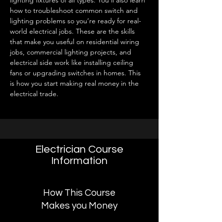
lighting fixtures of all types. You’ll also learn 
how to troubleshoot common switch and 
lighting problems so you’re ready for real-
world electrical jobs. These are the skills 
that make you useful on residential wiring 
jobs, commercial lighting projects, and 
electrical side work like installing ceiling 
fans or upgrading switches in homes. This 
is how you start making real money in the 
electrical trade.
Electrician Course
Information
How This Course
Makes you Money