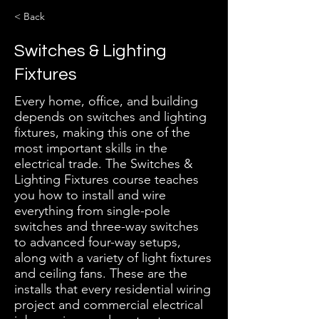
< Back
Switches & Lighting
Fixtures
Every home, office, and building
depends on switches and lighting
fixtures, making this one of the
most important skills in the
electrical trade. The Switches &
Lighting Fixtures course teaches
you how to install and wire
everything from single-pole
switches and three-way switches
to advanced four-way setups,
along with a variety of light fixtures
and ceiling fans. These are the
installs that every residential wiring
project and commercial electrical